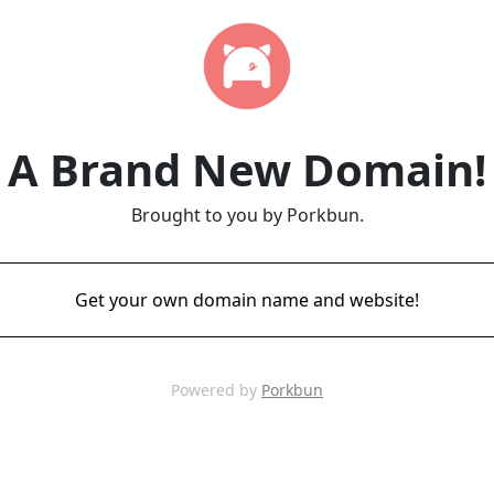
A Brand New Domain!
Brought to you by Porkbun.
Get your own domain name and website!
Powered by
Porkbun